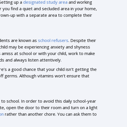
Setting up a
designated study area
and working
er you find a quiet and secluded area in your home,
 a grown-up with a separate area to complete their
tudents are known as
school refusers
. Despite their
ur child may be experiencing anxiety and shyness
s amiss at school or with your child, work to make
s and always listen attentively.
ere’s a good chance that your child isn’t getting the
off germs. Although vitamins won’t ensure that
to school. In order to avoid this daily school-year
ute, open the door to their room and turn on a light
on
rather than another chore. You can ask them to