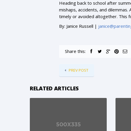
Heading back to school after summer
mishaps, accidents, and dilemmas. A
timely or avoided altogether. This f
By: Janice Russell |
janice@parentin
Share this:
PREV POST
RELATED ARTICLES