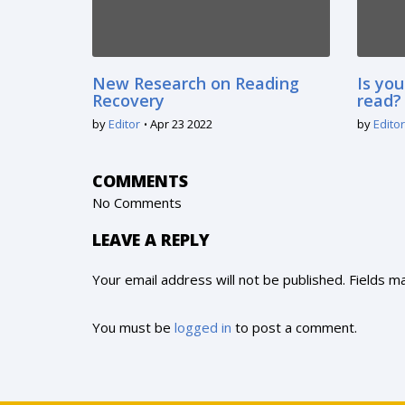
New Research on Reading
Is you
Recovery
read?
by
Editor
Apr 23 2022
by
Editor
COMMENTS
No Comments
LEAVE A REPLY
Your email address will not be published. Fields 
You must be
logged in
to post a comment.