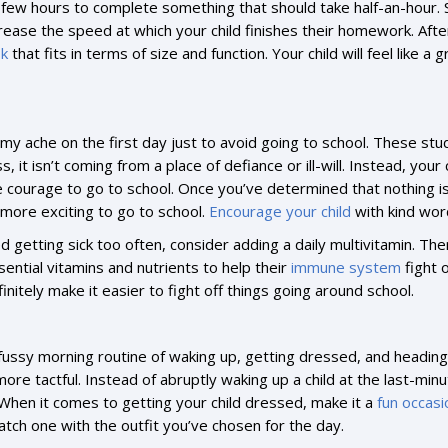
 few hours to complete something that should take half-an-hour. 
ncrease the speed at which your child finishes their homework. Aft
sk
that fits in terms of size and function. Your child will feel like
mmy ache on the first day just to avoid going to school. These s
s, it isn’t coming from a place of defiance or ill-will. Instead, yo
he courage to go to school. Once you’ve determined that nothing i
 more exciting to go to school.
Encourage your child
with kind word
eed getting sick too often, consider adding a daily multivitamin. Th
ntial vitamins and nutrients to help their
immune system
fight 
efinitely make it easier to fight off things going around school.
 a fussy morning routine of waking up, getting dressed, and heading 
 more tactful. Instead of abruptly waking up a child at the last-min
 When it comes to getting your child dressed, make it a
fun occasi
match one with the outfit you’ve chosen for the day.