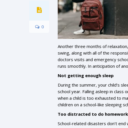
0
Another three months of relaxation,
swing, along with all of the responsi
doctors visits and emergency schoo
runs smoothly. In anticipation of a
Not getting enough sleep
During the summer, your child’s sl
school year. Falling asleep in class
when a child is too exhausted to ma
children on a school-like sleeping 
Too distracted to do homework
School-related disasters don’t end w