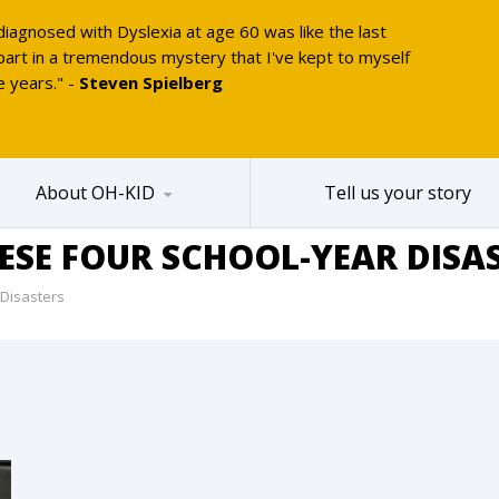
diagnosed with Dyslexia at age 60 was like the last
part in a tremendous mystery that I've kept to myself
e years." -
Steven Spielberg
About OH-KID
Tell us your story
HESE FOUR SCHOOL-YEAR DISA
 Disasters