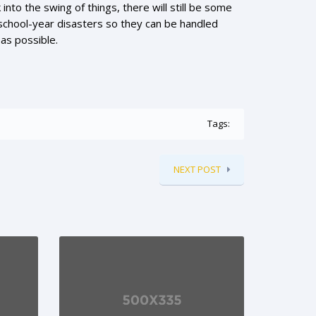
to the swing of things, there will still be some
 school-year disasters so they can be handled
 as possible.
Tags:
NEXT POST