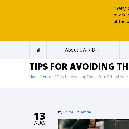
"Being 
puzzle 
all thes
UAKID
About UA-KID
TIPS FOR AVOIDING T
Home
/
Article
/ Tips for Avoiding These Four School-Year
13
by
Editor
in
Article
AUG