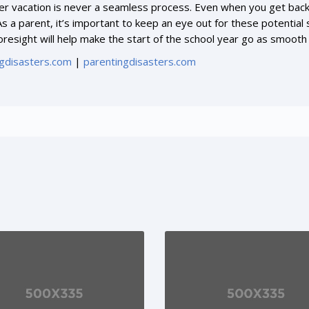
 vacation is never a seamless process. Even when you get back in
s a parent, it’s important to keep an eye out for these potential
oresight will help make the start of the school year go as smooth
gdisasters.com
|
parentingdisasters.com