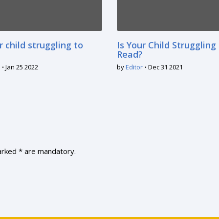
r child struggling to
Is Your Child Struggling
Read?
Jan 25 2022
by
Editor
Dec 31 2021
marked * are mandatory.