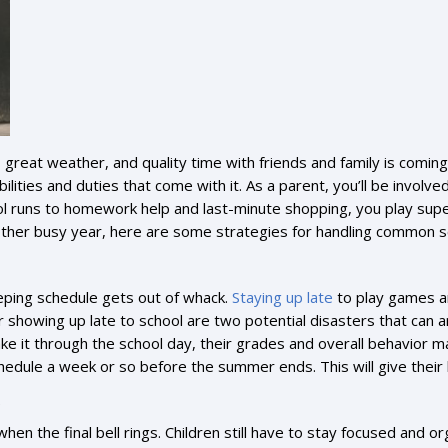
 great weather, and quality time with friends and family is coming
bilities and duties that come with it. As a parent, you’ll be involv
l runs to homework help and last-minute shopping, you play supe
nother busy year, here are some strategies for handling common s
eeping schedule gets out of whack.
Staying up late
to play games and
 or showing up late to school are two potential disasters that can
ke it through the school day, their grades and overall behavior m
schedule a week or so before the summer ends. This will give thei
hen the final bell rings. Children still have to stay focused and o