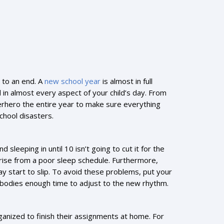
 to an end. A
new school year
is almost in full
ed in almost every aspect of your child’s day. From
rhero the entire year to make sure everything
chool disasters.
 sleeping in until 10 isn’t going to cut it for the
 arise from a poor sleep schedule. Furthermore,
ay start to slip. To avoid these problems, put your
r bodies enough time to adjust to the new rhythm.
rganized to finish their assignments at home. For