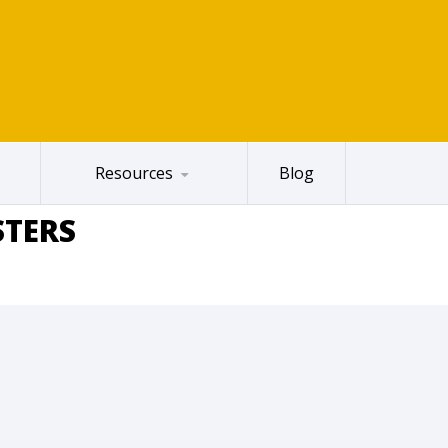
Resources
Blog
STERS