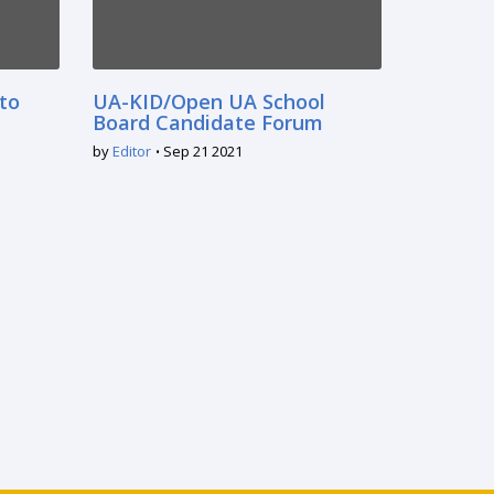
 to
UA-KID/Open UA School
Board Candidate Forum
by
Editor
Sep 21 2021