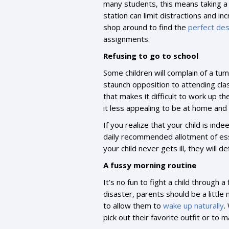
many students, this means taking a
station can limit distractions and i
shop around to find the
perfect de
assignments.
Refusing to go to school
Some children will complain of a tu
staunch opposition to attending clas
that makes it difficult to work up t
it less appealing to be at home and
If you realize that your child is ind
daily recommended allotment of esse
your child never gets ill, they will d
A fussy morning routine
It’s no fun to fight a child through
disaster, parents should be a little
to allow them to
wake up naturally
.
pick out their favorite outfit or to 