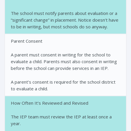
The school must notify parents about evaluation or a
“significant change” in placement. Notice doesn’t have
to be in writing, but most schools do so anyway.
Parent Consent
A parent must consent in writing for the school to
evaluate a child. Parents must also consent in writing
before the school can provide services in an IEP.
A parent’s consent is required for the school district
to evaluate a child.
How Often It’s Reviewed and Revised
The IEP team must review the IEP at least once a
year.