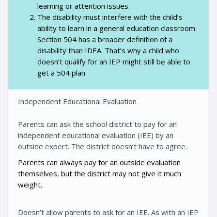
learning or attention issues.
The disability must interfere with the child’s
ability to learn in a general education classroom.
Section 504 has a broader definition of a
disability than IDEA. That’s why a child who
doesn’t qualify for an IEP might still be able to
get a 504 plan.
Independent Educational Evaluation
Parents can ask the school district to pay for an
independent educational evaluation (IEE) by an
outside expert. The district doesn’t have to agree.
Parents can always pay for an outside evaluation
themselves, but the district may not give it much
weight.
Doesn’t allow parents to ask for an IEE. As with an IEP