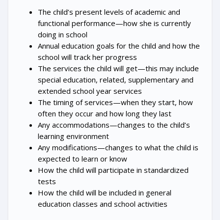
The child’s present levels of academic and
functional performance—how she is currently
doing in school
Annual education goals for the child and how the
school will track her progress
The services the child will get—this may include
special education, related, supplementary and
extended school year services
The timing of services—when they start, how
often they occur and how long they last
Any accommodations—changes to the child’s
learning environment
Any modifications—changes to what the child is
expected to learn or know
How the child will participate in standardized
tests
How the child will be included in general
education classes and school activities