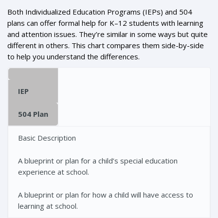
Both Individualized Education Programs (IEPs) and 504
plans can offer formal help for K–12 students with learning
and attention issues. They’re similar in some ways but quite
different in others. This chart compares them side-by-side
to help you understand the differences.
IEP
504 Plan
Basic Description
A blueprint or plan for a child’s special education
experience at school.
A blueprint or plan for how a child will have access to
learning at school.