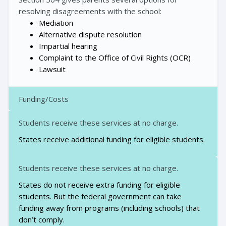
resolving disagreements with the school:
Mediation
Alternative dispute resolution
Impartial hearing
Complaint to the Office of Civil Rights (OCR)
Lawsuit
Funding/Costs
Students receive these services at no charge.
States receive additional funding for eligible students.
Students receive these services at no charge.
States do not receive extra funding for eligible
students. But the federal government can take
funding away from programs (including schools) that
don’t comply.