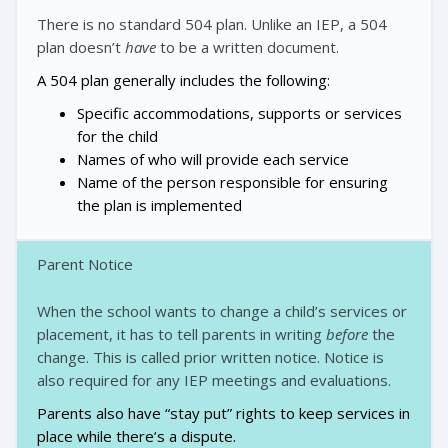
There is no standard 504 plan. Unlike an IEP, a 504
plan doesn’t
have
to be a written document.
A 504 plan generally includes the following:
Specific accommodations, supports or services
for the child
Names of who will provide each service
Name of the person responsible for ensuring
the plan is implemented
Parent Notice
When the school wants to change a child’s services or
placement, it has to tell parents in writing
before
the
change. This is called prior written notice. Notice is
also required for any IEP meetings and evaluations.
Parents also have “stay put” rights to keep services in
place while there’s a dispute.