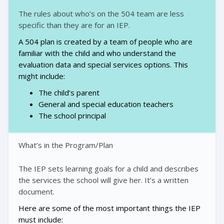
The rules about who’s on the 504 team are less
specific than they are for an IEP.
A 504 plan is created by a team of people who are
familiar with the child and who understand the
evaluation data and special services options. This
might include:
The child’s parent
General and special education teachers
The school principal
What’s in the Program/Plan
The IEP sets learning goals for a child and describes
the services the school will give her. It’s a written
document.
Here are some of the most important things the IEP
must include: