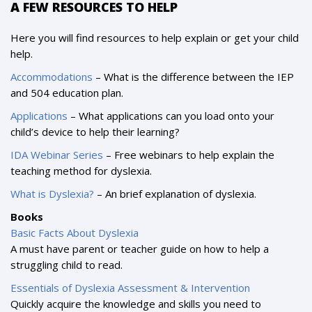
A FEW RESOURCES TO HELP
Here you will find resources to help explain or get your child
help.
Accommodations
– What is the difference between the IEP
and 504 education plan.
Applications
– What applications can you load onto your
child’s device to help their learning?
IDA Webinar Series
– Free webinars to help explain the
teaching method for dyslexia.
What is Dyslexia?
– An brief explanation of dyslexia.
Books
Basic Facts About Dyslexia
A must have parent or teacher guide on how to help a
struggling child to read.
Essentials of Dyslexia Assessment & Intervention
Quickly acquire the knowledge and skills you need to