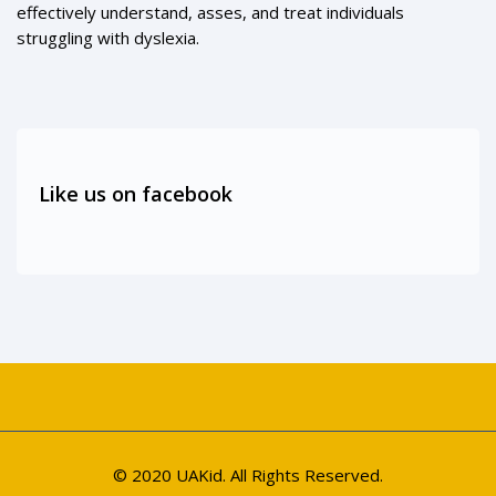
effectively understand, asses, and treat individuals
struggling with dyslexia.
Like us on facebook
© 2020 UAKid. All Rights Reserved.