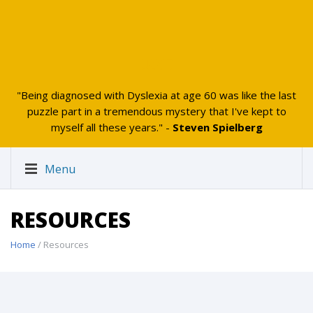
UAKID
"Being diagnosed with Dyslexia at age 60 was like the last
puzzle part in a tremendous mystery that I've kept to
myself all these years." -
Steven Spielberg
Menu
RESOURCES
Home
/ Resources