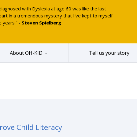
diagnosed with Dyslexia at age 60 was like the last
part in a tremendous mystery that I've kept to myself
e years." -
Steven Spielberg
About OH-KID
Tell us your story
ove Child Literacy