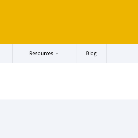
Resources
Blog