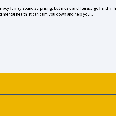
racy It may sound surprising, but music and literacy go hand-in
 mental health. It can calm you down and help you ...