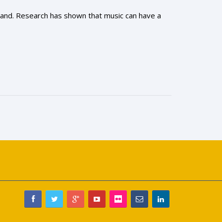
-hand. Research has shown that music can have a