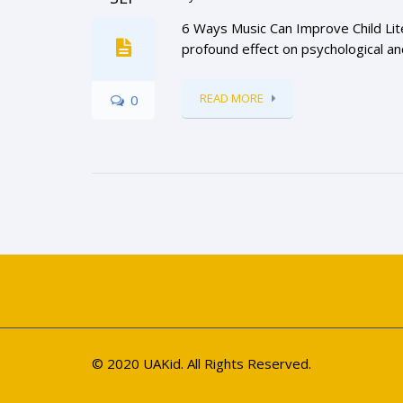
6 Ways Music Can Improve Child Lite
profound effect on psychological and
READ MORE
0
© 2020 UAKid. All Rights Reserved.