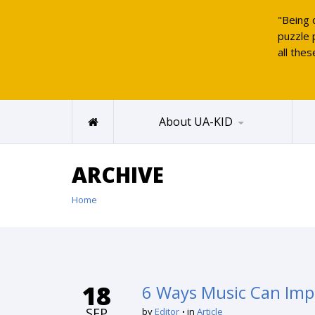
"Being 
puzzle 
all thes
UAKID
About UA-KID
ARCHIVE
Home
18
6 Ways Music Can Impr
SEP
by
Editor
in
Article